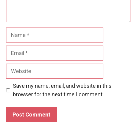
Name
Email
Website
Save my name, email, and website in this
browser for the next time I comment.