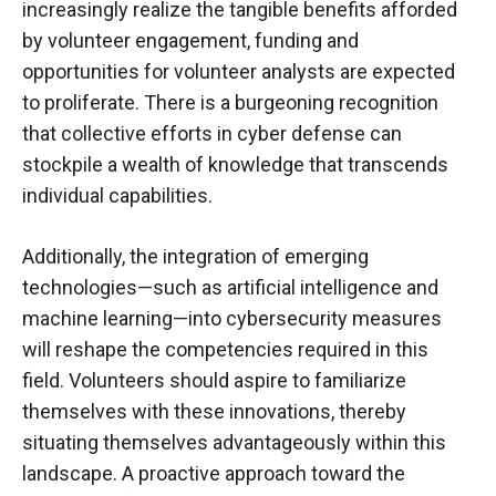
increasingly realize the tangible benefits afforded
by volunteer engagement, funding and
opportunities for volunteer analysts are expected
to proliferate. There is a burgeoning recognition
that collective efforts in cyber defense can
stockpile a wealth of knowledge that transcends
individual capabilities.
Additionally, the integration of emerging
technologies—such as artificial intelligence and
machine learning—into cybersecurity measures
will reshape the competencies required in this
field. Volunteers should aspire to familiarize
themselves with these innovations, thereby
situating themselves advantageously within this
landscape. A proactive approach toward the