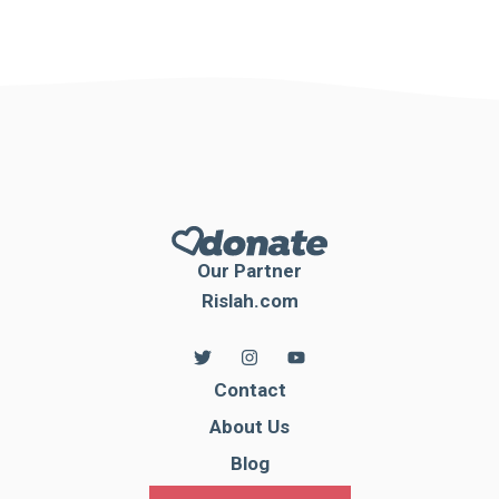
Our Partner
Rislah.com
Contact
About Us
Blog