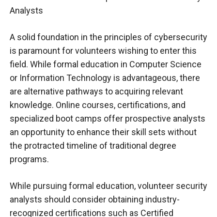
Analysts
A solid foundation in the principles of cybersecurity
is paramount for volunteers wishing to enter this
field. While formal education in Computer Science
or Information Technology is advantageous, there
are alternative pathways to acquiring relevant
knowledge. Online courses, certifications, and
specialized boot camps offer prospective analysts
an opportunity to enhance their skill sets without
the protracted timeline of traditional degree
programs.
While pursuing formal education, volunteer security
analysts should consider obtaining industry-
recognized certifications such as Certified