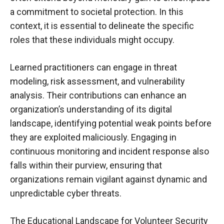
a commitment to societal protection. In this
context, it is essential to delineate the specific
roles that these individuals might occupy.
Learned practitioners can engage in threat
modeling, risk assessment, and vulnerability
analysis. Their contributions can enhance an
organization’s understanding of its digital
landscape, identifying potential weak points before
they are exploited maliciously. Engaging in
continuous monitoring and incident response also
falls within their purview, ensuring that
organizations remain vigilant against dynamic and
unpredictable cyber threats.
The Educational Landscape for Volunteer Security