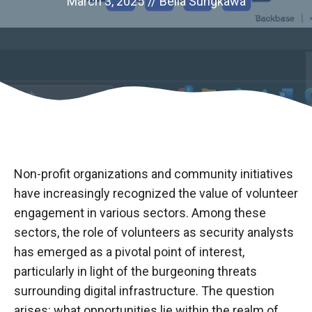
March 3, 2025
//
Bella Sungkawa
Non-profit organizations and community initiatives
have increasingly recognized the value of volunteer
engagement in various sectors. Among these
sectors, the role of volunteers as security analysts
has emerged as a pivotal point of interest,
particularly in light of the burgeoning threats
surrounding digital infrastructure. The question
arises: what opportunities lie within the realm of