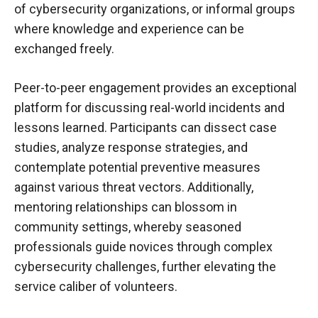
of cybersecurity organizations, or informal groups
where knowledge and experience can be
exchanged freely.
Peer-to-peer engagement provides an exceptional
platform for discussing real-world incidents and
lessons learned. Participants can dissect case
studies, analyze response strategies, and
contemplate potential preventive measures
against various threat vectors. Additionally,
mentoring relationships can blossom in
community settings, whereby seasoned
professionals guide novices through complex
cybersecurity challenges, further elevating the
service caliber of volunteers.