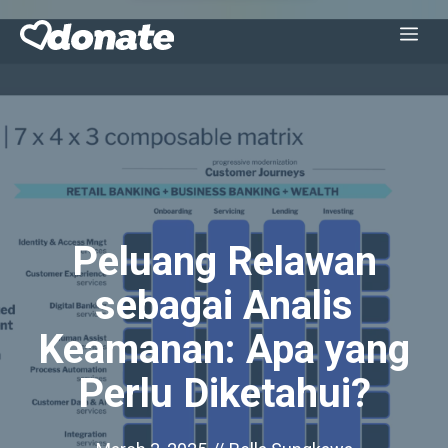
Skip
Me
to
content
Peluang Relawan
sebagai Analis
Keamanan: Apa yang
Perlu Diketahui?