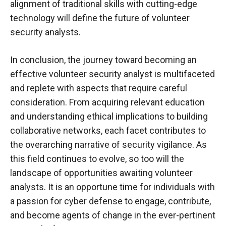
alignment of traditional skills with cutting-edge
technology will define the future of volunteer
security analysts.
In conclusion, the journey toward becoming an
effective volunteer security analyst is multifaceted
and replete with aspects that require careful
consideration. From acquiring relevant education
and understanding ethical implications to building
collaborative networks, each facet contributes to
the overarching narrative of security vigilance. As
this field continues to evolve, so too will the
landscape of opportunities awaiting volunteer
analysts. It is an opportune time for individuals with
a passion for cyber defense to engage, contribute,
and become agents of change in the ever-pertinent