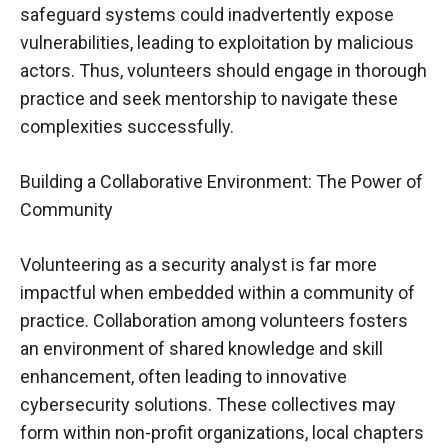
safeguard systems could inadvertently expose
vulnerabilities, leading to exploitation by malicious
actors. Thus, volunteers should engage in thorough
practice and seek mentorship to navigate these
complexities successfully.
Building a Collaborative Environment: The Power of
Community
Volunteering as a security analyst is far more
impactful when embedded within a community of
practice. Collaboration among volunteers fosters
an environment of shared knowledge and skill
enhancement, often leading to innovative
cybersecurity solutions. These collectives may
form within non-profit organizations, local chapters