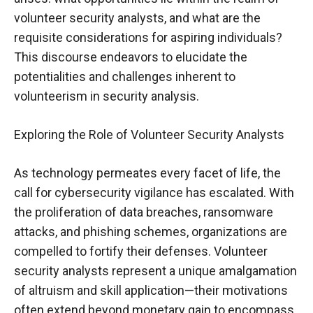
volunteer security analysts, and what are the
requisite considerations for aspiring individuals?
This discourse endeavors to elucidate the
potentialities and challenges inherent to
volunteerism in security analysis.
Exploring the Role of Volunteer Security Analysts
As technology permeates every facet of life, the
call for cybersecurity vigilance has escalated. With
the proliferation of data breaches, ransomware
attacks, and phishing schemes, organizations are
compelled to fortify their defenses. Volunteer
security analysts represent a unique amalgamation
of altruism and skill application—their motivations
often extend beyond monetary gain to encompass