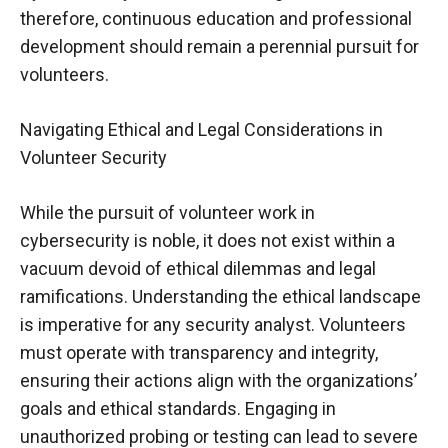
therefore, continuous education and professional
development should remain a perennial pursuit for
volunteers.
Navigating Ethical and Legal Considerations in
Volunteer Security
While the pursuit of volunteer work in
cybersecurity is noble, it does not exist within a
vacuum devoid of ethical dilemmas and legal
ramifications. Understanding the ethical landscape
is imperative for any security analyst. Volunteers
must operate with transparency and integrity,
ensuring their actions align with the organizations’
goals and ethical standards. Engaging in
unauthorized probing or testing can lead to severe