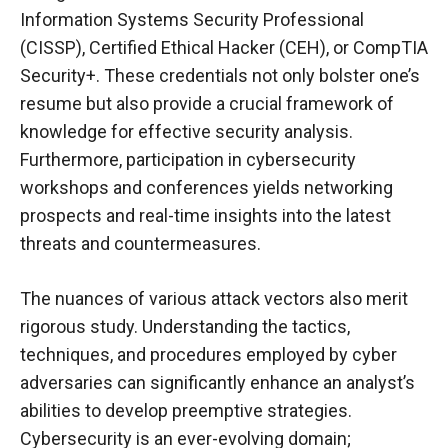
Information Systems Security Professional
(CISSP), Certified Ethical Hacker (CEH), or CompTIA
Security+. These credentials not only bolster one’s
resume but also provide a crucial framework of
knowledge for effective security analysis.
Furthermore, participation in cybersecurity
workshops and conferences yields networking
prospects and real-time insights into the latest
threats and countermeasures.
The nuances of various attack vectors also merit
rigorous study. Understanding the tactics,
techniques, and procedures employed by cyber
adversaries can significantly enhance an analyst’s
abilities to develop preemptive strategies.
Cybersecurity is an ever-evolving domain;