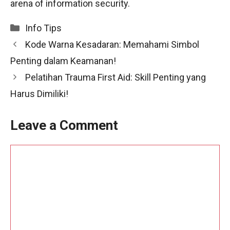
arena of information security.
Categories
Info Tips
Kode Warna Kesadaran: Memahami Simbol
Penting dalam Keamanan!
Pelatihan Trauma First Aid: Skill Penting yang
Harus Dimiliki!
Leave a Comment
Comment