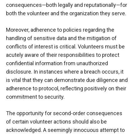
consequences—both legally and reputationally—for
both the volunteer and the organization they serve.
Moreover, adherence to policies regarding the
handling of sensitive data and the mitigation of
conflicts of interest is critical. Volunteers must be
acutely aware of their responsibilities to protect
confidential information from unauthorized
disclosure. In instances where a breach occurs, it
is vital that they can demonstrate due diligence and
adherence to protocol, reflecting positively on their
commitment to security.
The opportunity for second-order consequences
of certain volunteer actions should also be
acknowledged. A seemingly innocuous attempt to