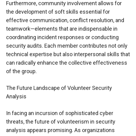
Furthermore, community involvement allows for
the development of soft skills essential for
effective communication, conflict resolution, and
teamwork—elements that are indispensable in
coordinating incident responses or conducting
security audits. Each member contributes not only
technical expertise but also interpersonal skills that
can radically enhance the collective effectiveness
of the group.
The Future Landscape of Volunteer Security
Analysis
In facing an incursion of sophisticated cyber
threats, the future of volunteerism in security
analysis appears promising. As organizations